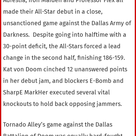
made their All-Star debut in a close,
unsanctioned game against the Dallas Army of
Darkness. Despite going into halftime with a
30-point deficit, the All-Stars forced a lead
change in the second half, finishing 186-159.
Kat von Doom cinched 12 unanswered points
in her debut jam, and blockers E-Bomb and
SharpE MarkHer executed several vital
knockouts to hold back opposing jammers.
Tornado Alley’s game against the Dallas
Battalion of Doom was equally hard-fought,