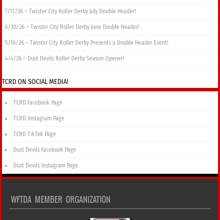
7/11/26 – Twister City Roller Derby July Double Header!
6/20/26 – Twister City Roller Derby June Double Header!
5/16/26 – Twister City Roller Derby Presents a Double Header Event!
4/4/26 – Dust Devils Roller Derby Season Opener!
TCRD ON SOCIAL MEDIA!
TCRD Facebook Page
TCRD Instagram Page
TCRD TikTok Page
Dust Devils Facebook Page
Dust Devils Instagram Page
WFTDA MEMBER ORGANIZATION