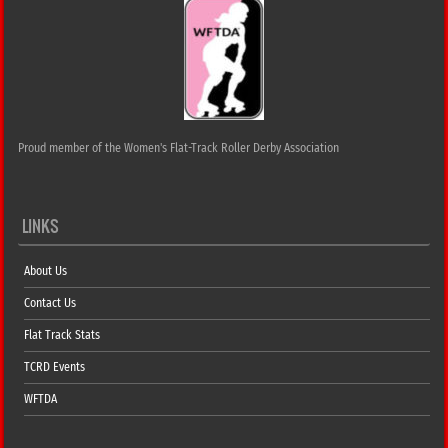
Proud member of the Women's Flat-Track Roller Derby Association
LINKS
About Us
Contact Us
Flat Track Stats
TCRD Events
WFTDA