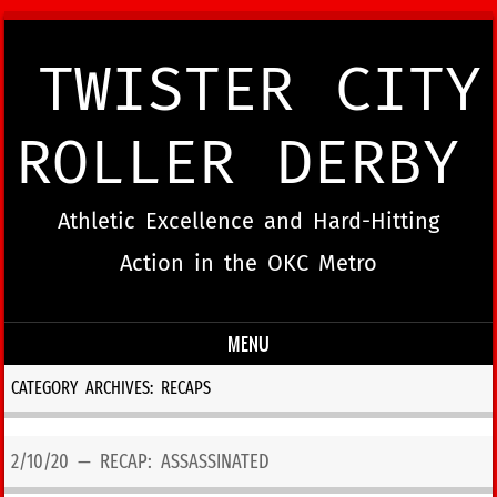
TWISTER CITY
ROLLER DERBY
Athletic Excellence and Hard-Hitting
Action in the OKC Metro
MENU
Skip to content
CATEGORY ARCHIVES:
RECAPS
2/10/20 — RECAP: ASSASSINATED