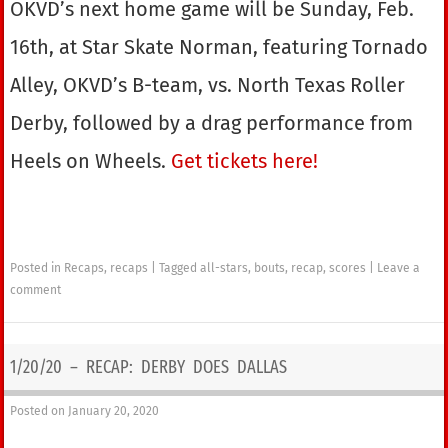
OKVD’s next home game will be Sunday, Feb.
16th, at Star Skate Norman, featuring Tornado
Alley, OKVD’s B-team, vs. North Texas Roller
Derby, followed by a drag performance from
Heels on Wheels.
Get tickets here!
Posted in
Recaps
,
recaps
|
Tagged
all-stars
,
bouts
,
recap
,
scores
|
Leave a
comment
1/20/20 – RECAP: DERBY DOES DALLAS
Posted on
January 20, 2020