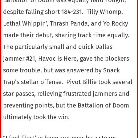
despite falling short 184-231. Tilly Whomp,
Lethal Whippin’, Thrash Panda, and Yo Rocky
made their debut, sharing track time equally.
The particularly small and quick Dallas
jammer #21, Havoc is Here, gave the blockers
some trouble, but was answered by Snack
Trap’s stellar offense. Pivot Billie took several
star passes, relieving frustrated jammers and
preventing points, but the Battalion of Doom
ultimately took the win.
“I feel like I’ve been run over by a steam