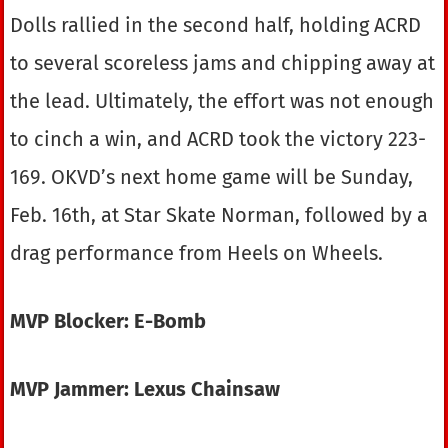
Dolls rallied in the second half, holding ACRD
to several scoreless jams and chipping away at
the lead. Ultimately, the effort was not enough
to cinch a win, and ACRD took the victory 223-
169. OKVD’s next home game will be Sunday,
Feb. 16th, at Star Skate Norman, followed by a
drag performance from Heels on Wheels.
MVP Blocker: E-Bomb
MVP Jammer: Lexus Chainsaw