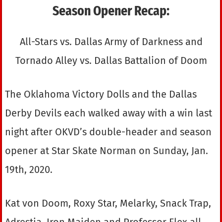
Season Opener Recap:
All-Stars vs. Dallas Army of Darkness and
Tornado Alley vs. Dallas Battalion of Doom
The Oklahoma Victory Dolls and the Dallas
Derby Devils each walked away with a win last
night after OKVD’s double-header and season
opener at Star Skate Norman on Sunday, Jan.
19th, 2020.
Kat von Doom, Roxy Star, Melarky, Snack Trap,
Adrestia, Iron Maiden and Professor Flex all