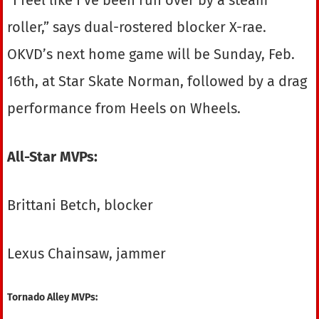
roller,” says dual-rostered blocker X-rae.
OKVD’s next home game will be Sunday, Feb.
16th, at Star Skate Norman, followed by a drag
performance from Heels on Wheels.
All-Star MVPs:
Brittani Betch, blocker
Lexus Chainsaw, jammer
Tornado Alley MVPs: