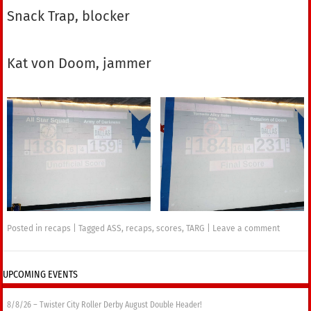
Snack Trap, blocker
Kat von Doom, jammer
Posted in
recaps
|
Tagged
ASS
,
recaps
,
scores
,
TARG
|
Leave a comment
UPCOMING EVENTS
8/8/26 – Twister City Roller Derby August Double Header!