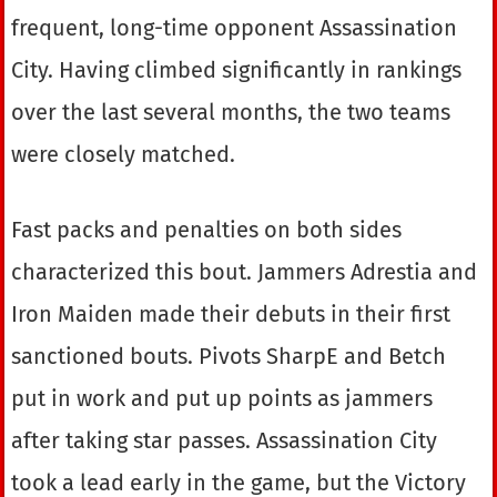
frequent, long-time opponent Assassination
City. Having climbed significantly in rankings
over the last several months, the two teams
were closely matched.
Fast packs and penalties on both sides
characterized this bout. Jammers Adrestia and
Iron Maiden made their debuts in their first
sanctioned bouts. Pivots SharpE and Betch
put in work and put up points as jammers
after taking star passes. Assassination City
took a lead early in the game, but the Victory