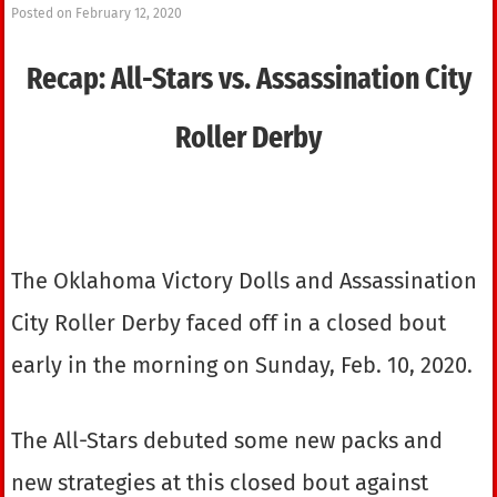
Posted on
February 12, 2020
Recap: All-Stars vs. Assassination City
Roller Derby
The Oklahoma Victory Dolls and Assassination
City Roller Derby faced off in a closed bout
early in the morning on Sunday, Feb. 10, 2020.
The All-Stars debuted some new packs and
new strategies at this closed bout against