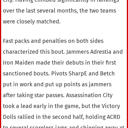
over the last several months, the two teams
were closely matched.
Fast packs and penalties on both sides
characterized this bout. Jammers Adrestia and
Iron Maiden made their debuts in their first
sanctioned bouts. Pivots SharpE and Betch
put in work and put up points as jammers
after taking star passes. Assassination City
took a lead early in the game, but the Victory
Dolls rallied in the second half, holding ACRD
to several scoreless jams and chipping away at