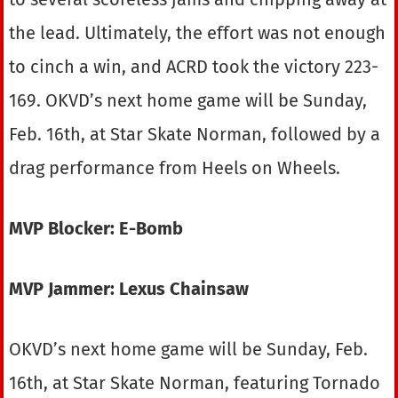
the lead. Ultimately, the effort was not enough
to cinch a win, and ACRD took the victory 223-
169. OKVD’s next home game will be Sunday,
Feb. 16th, at Star Skate Norman, followed by a
drag performance from Heels on Wheels.
MVP Blocker: E-Bomb
MVP Jammer: Lexus Chainsaw
OKVD’s next home game will be Sunday, Feb.
16th, at Star Skate Norman, featuring Tornado