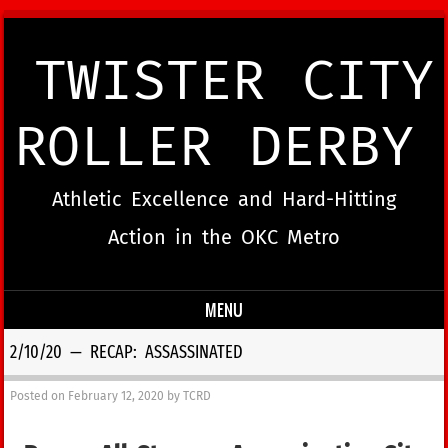
TWISTER CITY
ROLLER DERBY
Athletic Excellence and Hard-Hitting
Action in the OKC Metro
MENU
Skip to content
2/10/20 — RECAP: ASSASSINATED
Posted on
February 12, 2020
by
TCRD