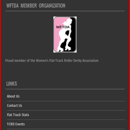
WFTDA MEMBER ORGANIZATION
Proud member of the Women's Flat-Track Roller Derby Association
LINKS
About Us
Contact Us
Flat Track Stats
TCRD Events