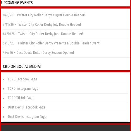
UPCOMING EVENTS
8/8/26 – Twister City Roller Derby August Double Header!
7/11/26 – Twister City Roller Derby July Double Header!
6/20/26 – Twister City Roller Derby June Double Header!
5/16/26 – Twister City Roller Derby Presents a Double Header Event!
4/4/26 – Dust Devils Roller Derby Season Opener!
TCRD ON SOCIAL MEDIA!
TCRD Facebook Page
TCRD Instagram Page
TCRD TikTok Page
Dust Devils Facebook Page
Dust Devils Instagram Page