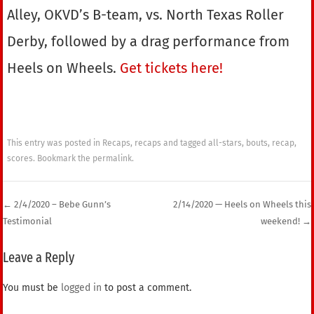
Alley, OKVD’s B-team, vs. North Texas Roller
Derby, followed by a drag performance from
Heels on Wheels.
Get tickets here!
This entry was posted in
Recaps
,
recaps
and tagged
all-stars
,
bouts
,
recap
,
scores
. Bookmark the
permalink
.
←
2/4/2020 – Bebe Gunn’s
2/14/2020 — Heels on Wheels this
Testimonial
weekend!
→
Post navigation
Leave a Reply
You must be
logged in
to post a comment.