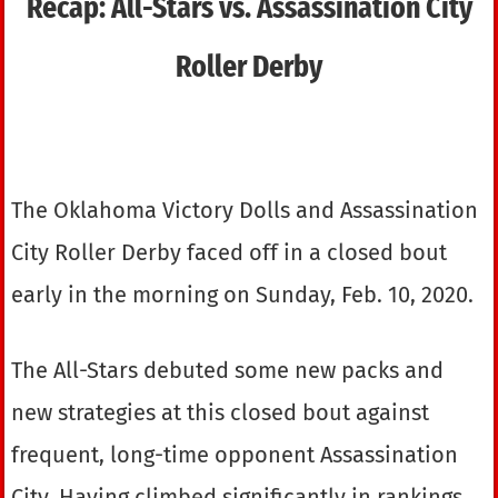
Recap: All-Stars vs. Assassination City
Roller Derby
The Oklahoma Victory Dolls and Assassination
City Roller Derby faced off in a closed bout
early in the morning on Sunday, Feb. 10, 2020.
The All-Stars debuted some new packs and
new strategies at this closed bout against
frequent, long-time opponent Assassination
City. Having climbed significantly in rankings