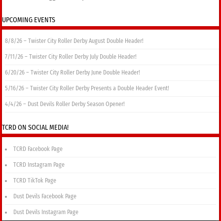
UPCOMING EVENTS
8/8/26 – Twister City Roller Derby August Double Header!
7/11/26 – Twister City Roller Derby July Double Header!
6/20/26 – Twister City Roller Derby June Double Header!
5/16/26 – Twister City Roller Derby Presents a Double Header Event!
4/4/26 – Dust Devils Roller Derby Season Opener!
TCRD ON SOCIAL MEDIA!
TCRD Facebook Page
TCRD Instagram Page
TCRD TikTok Page
Dust Devils Facebook Page
Dust Devils Instagram Page