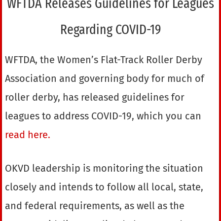
WFTDA Releases Guidelines for Leagues
Regarding COVID-19
WFTDA, the Women’s Flat-Track Roller Derby
Association and governing body for much of
roller derby, has released guidelines for
leagues to address COVID-19, which you can
read here.
OKVD leadership is monitoring the situation
closely and intends to follow all local, state,
and federal requirements, as well as the