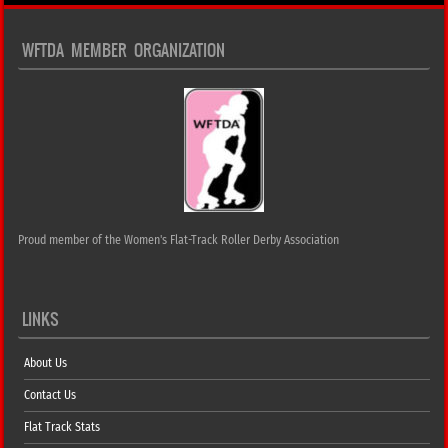
WFTDA MEMBER ORGANIZATION
Proud member of the Women's Flat-Track Roller Derby Association
LINKS
About Us
Contact Us
Flat Track Stats