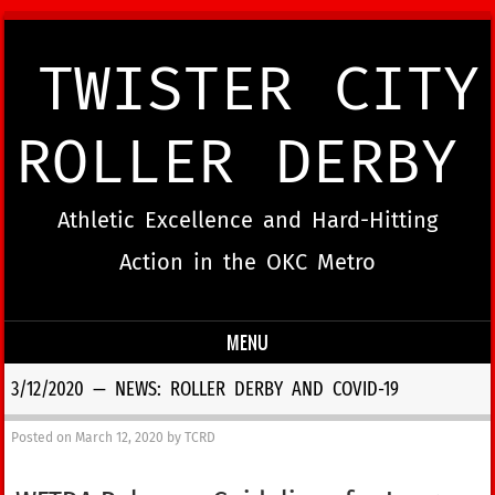
TWISTER CITY
ROLLER DERBY
Athletic Excellence and Hard-Hitting
Action in the OKC Metro
MENU
Skip to content
3/12/2020 — NEWS: ROLLER DERBY AND COVID-19
Posted on
March 12, 2020
by
TCRD