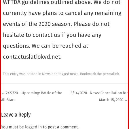
WFTDA guidelines outlined above. We do not
currently have plans to cancel any remaining
events of the 2020 season. Please do not
hesitate to contact us if you have any
questions. We can be reached at
contactus[at]okvd.net.
This entry was posted in
News
and tagged
news
. Bookmark the
permalink
.
←
2/27/20 – Upcoming: Battle of the
3/14/2020 –News: Cancellation for
All-Stars
March 15, 2020
→
Post navigation
Leave a Reply
You must be
logged in
to post a comment.