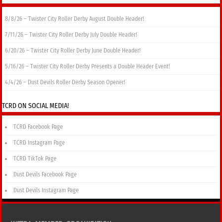
8/8/26 – Twister City Roller Derby August Double Header!
7/11/26 – Twister City Roller Derby July Double Header!
6/20/26 – Twister City Roller Derby June Double Header!
5/16/26 – Twister City Roller Derby Presents a Double Header Event!
4/4/26 – Dust Devils Roller Derby Season Opener!
TCRD ON SOCIAL MEDIA!
TCRD Facebook Page
TCRD Instagram Page
TCRD TikTok Page
Dust Devils Facebook Page
Dust Devils Instagram Page