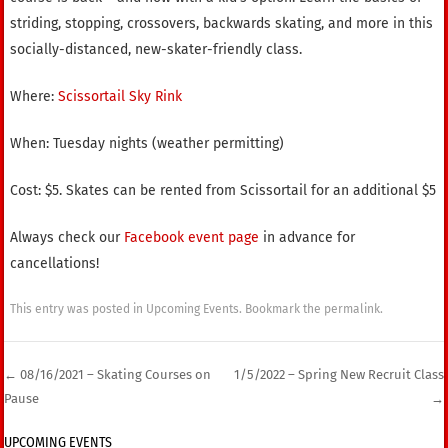
striding, stopping, crossovers, backwards skating, and more in this
socially-distanced, new-skater-friendly class.
Where:
Scissortail Sky Rink
When: Tuesday nights (weather permitting)
Cost: $5. Skates can be rented from Scissortail for an additional $5
Always check our
Facebook event page
in advance for
cancellations!
This entry was posted in
Upcoming Events
. Bookmark the
permalink
.
←
08/16/2021 – Skating Courses on
1/5/2022 – Spring New Recruit Class
Pause
→
Post navigation
UPCOMING EVENTS