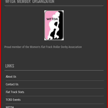
WFTDA MEMBER ORGANIZATION
Proud member of the Women's Flat-Track Roller Derby Association
LINKS
About Us
Contact Us
Flat Track Stats
TCRD Events
WFTDA