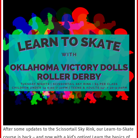
After some updates to the Scissortail Sky Rink, our Learn-to-Skate
course is back – and now with a kid’s option! Learn the basics of