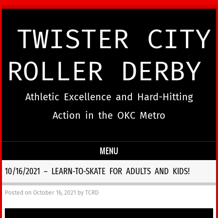
TWISTER CITY
ROLLER DERBY
Athletic Excellence and Hard-Hitting
Action in the OKC Metro
MENU
Skip to content
10/16/2021 – LEARN-TO-SKATE FOR ADULTS AND KIDS!
Posted on
October 16, 2021
by
TCRD