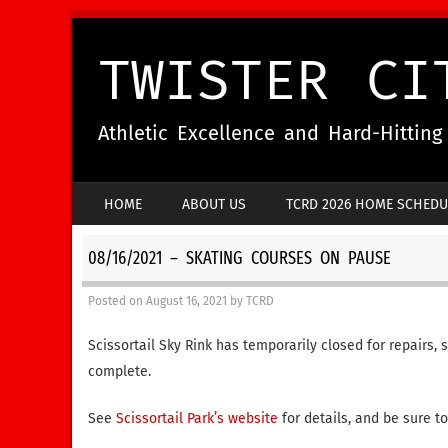
TWISTER CI
Athletic Excellence and Hard-Hittin
SKIP TO CONTENT
HOME
ABOUT US
TCRD 2026 HOME SCHEDU
MENU
08/16/2021 – SKATING COURSES ON PAUSE
Posted on
August 16, 2021
by
TCRD
Scissortail Sky Rink has temporarily closed for repairs, 
complete.
See
Scissortail Park’s website
for details, and be sure t