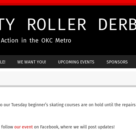
TY ROLLER DER
g Action in the OKC Metro
LE!
WE WANT YOU!
UPCOMING EVENTS
SPONSORS
so our Tuesday beginner’s skating courses are on hold until the repairs
o follow
our event
on Facebook, where we will post updates!