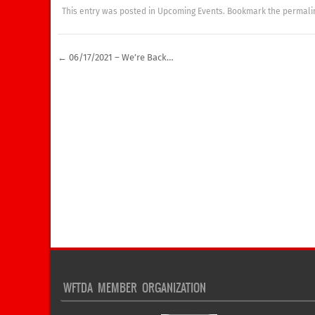
This entry was posted in
Upcoming Events
. Bookmark the
permali
←
06/17/2021 – We’re Back…
Post navigation
WFTDA MEMBER ORGANIZATION