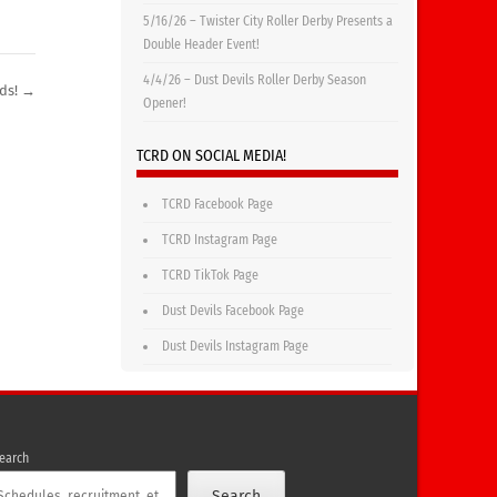
5/16/26 – Twister City Roller Derby Presents a
Double Header Event!
4/4/26 – Dust Devils Roller Derby Season
ids!
→
Opener!
TCRD ON SOCIAL MEDIA!
TCRD Facebook Page
TCRD Instagram Page
TCRD TikTok Page
Dust Devils Facebook Page
Dust Devils Instagram Page
earch
Search