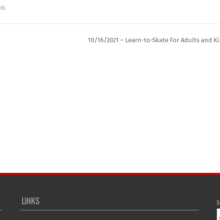
nk
.
10/16/2021 – Learn-to-Skate For Adults and K
LINKS
S