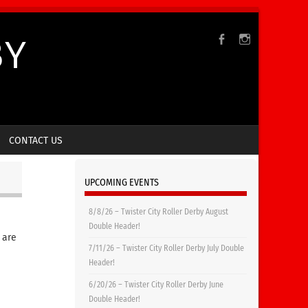
BY
CONTACT US
UPCOMING EVENTS
8/8/26 – Twister City Roller Derby August
Double Header!
 are
7/11/26 – Twister City Roller Derby July Double
Header!
6/20/26 – Twister City Roller Derby June
Double Header!