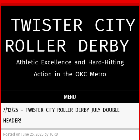
TWISTER CITY
ROLLER DERBY
Athletic Excellence and Hard-Hitting
Action in the OKC Metro
MENU
Skip to content
7/12/25 – TWISTER CITY ROLLER DERBY JULY DOUBLE
HEADER!
Posted on
June 25, 2025
by
TCRD