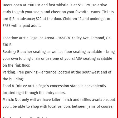
Doors open at 5:00 PM and first whistle is at 5:30 PM, so arrive
early to grab your seats and cheer on your favorite teams. Tickets
are $15 in advance; $20 at the door. Children 12 and under get in
FREE with a paid adult.
Location: Arctic Edge Ice Arena – 14613 N Kelley Ave, Edmond, OK
73013
Seating: Bleacher seating as well as floor seating available – bring
your own folding chair or use one of yours! ADA seating available
on the rink floor.
Parking: Free parking – entrance located at the southwest end of
the building!
Food & Drinks: Arctic Edge’s concession stand is conveniently
located right through the entry doors.
Merch: Not only will we have killer merch and raffles available, but
you’ll be able to shop with local vendors between jams of course!