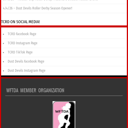
4/4/26 – Dust Devils Roller Derby Season Opener!
TCRD ON SOCIAL MEDIA!
TCRD Facebook Page
TCRD Instagram Page
TCRD TikTok Page
Dust Devils Facebook Page
Dust Devils Instagram Page
WFTDA MEMBER ORGANIZATION