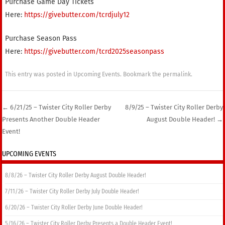
Purchase Game Day Tickets
Here:
https://givebutter.com/tcrdjuly12
Purchase Season Pass
Here:
https://givebutter.com/tcrd2025seasonpass
This entry was posted in
Upcoming Events
. Bookmark the
permalink
.
←
6/21/25 – Twister City Roller Derby
8/9/25 – Twister City Roller Derby
Presents Another Double Header
August Double Header!
→
Post navigation
Event!
UPCOMING EVENTS
8/8/26 – Twister City Roller Derby August Double Header!
7/11/26 – Twister City Roller Derby July Double Header!
6/20/26 – Twister City Roller Derby June Double Header!
5/16/26 – Twister City Roller Derby Presents a Double Header Event!