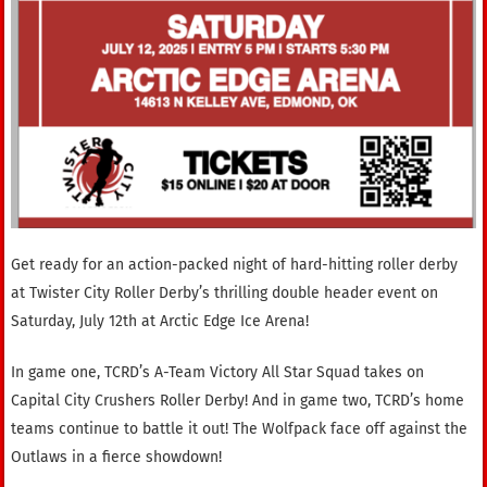
Get ready for an action-packed night of hard-hitting roller derby
at Twister City Roller Derby’s thrilling double header event on
Saturday, July 12th at Arctic Edge Ice Arena!
In game one, TCRD’s A-Team Victory All Star Squad takes on
Capital City Crushers Roller Derby! And in game two, TCRD’s home
teams continue to battle it out! The Wolfpack face off against the
Outlaws in a fierce showdown!