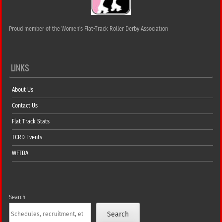
Proud member of the Women's Flat-Track Roller Derby Association
LINKS
About Us
Contact Us
Flat Track Stats
TCRD Events
WFTDA
Search
Search